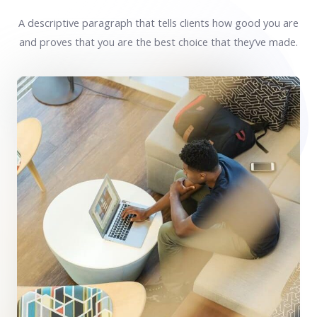
A descriptive paragraph that tells clients how good you are
and proves that you are the best choice that they’ve made.