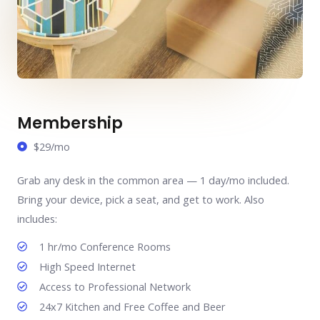
Membership
$29/mo
Grab any desk in the common area — 1 day/mo included.
Bring your device, pick a seat, and get to work. Also
includes:
1 hr/mo Conference Rooms
High Speed Internet
Access to Professional Network
24x7 Kitchen and Free Coffee and Beer