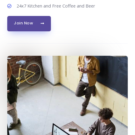
24x7 Kitchen and Free Coffee and Beer
Join Now