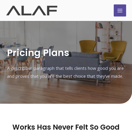
Pricing Plans
A descriptive paragraph that tells clients how good you are
and proves that you are the best choice that they’ve made.
Works Has Never Felt So Good