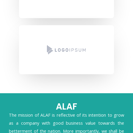
ALAF
The mission of ALAF is reflective of its intention to grow
as a company with good business value towards the
betterment of the nation. More importantly, we shall be