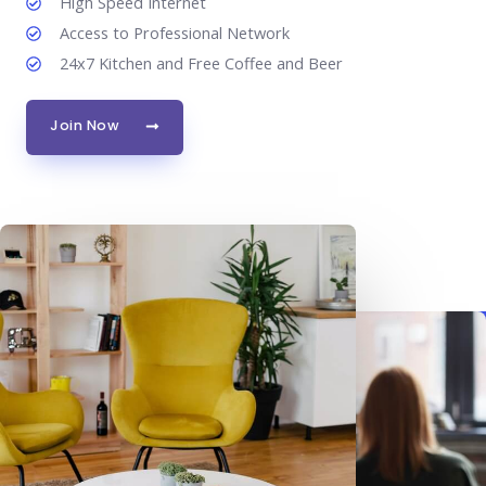
High Speed Internet
Access to Professional Network
24x7 Kitchen and Free Coffee and Beer
Join Now