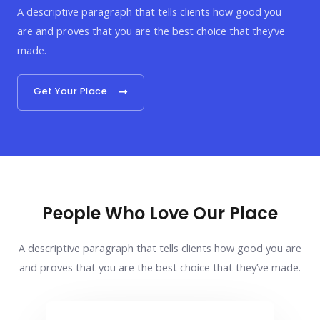
A descriptive paragraph that tells clients how good you
are and proves that you are the best choice that they’ve
made.
Get Your Place
People Who Love Our Place
A descriptive paragraph that tells clients how good you are
and proves that you are the best choice that they’ve made.