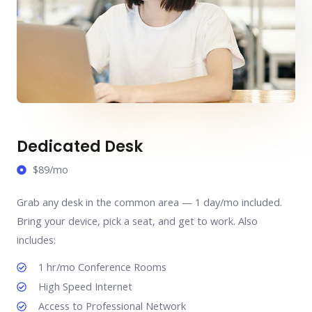
Dedicated Desk
$89/mo
Grab any desk in the common area — 1 day/mo included.
Bring your device, pick a seat, and get to work. Also
includes:
1 hr/mo Conference Rooms
High Speed Internet
Access to Professional Network