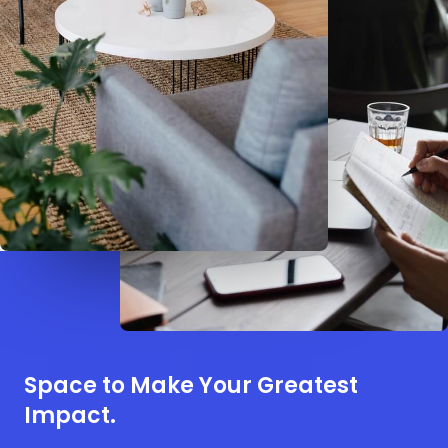
Space to Make Your Greatest
Impact.