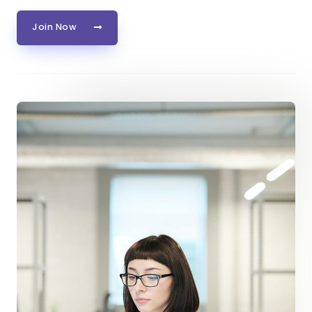
Join Now