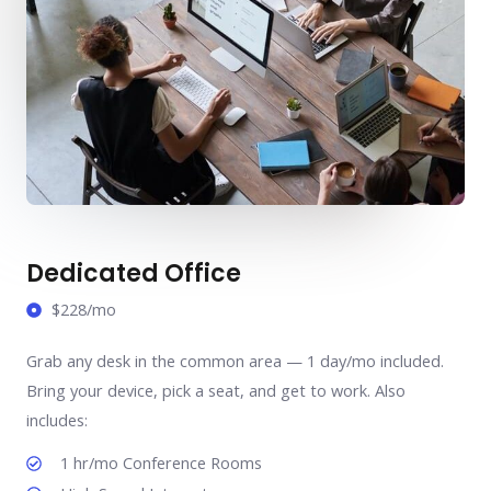
Dedicated Office
$228/mo
Grab any desk in the common area — 1 day/mo included.
Bring your device, pick a seat, and get to work. Also
includes:
1 hr/mo Conference Rooms